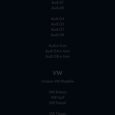
Audi A7
Audi A8
Audi Q4
Audi Q5
Audi Q7
Audi Q8
Audi e-tron
Audi Q4 e-tron
Audi Q8 e-tron
VW
Unsere VW Modelle
VW Arteon
VW Golf
VW Passat
VW Tiguan