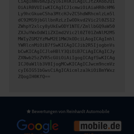
CiAgImNvbmZpZyI6IHsKICAgICJtZXRob2Qi
OiAiR0VUIiwKICAgICJ1cmwiOiAiaHR0cHM6
Ly9hcGkueC5ha3MtcHJvZC5hdWRhcmlzLm5l
dC92MS9jbGllbnRzLzIwODkvd2Vic2l0ZS12
ZWhpY2xlcy8yUkEwODY1NTE/ZmllbGQ9aW50
ZXJuYWxOdW1iZXImd2Vic2l0ZT01ZmNlM2M5
MWIyZGM2YzMwM2E1MWJkODciLAogICAgImhl
YWRlcnMiOiB7fSwKICAgICJib2R5IjogbnVs
bCwKICAgICJleHBlY3QiOiB7CiAgICAgICJy
ZXNwb25zZVR5cGUiOiAiIgogICAgfSwKICAg
ICJ0aW1lb3V0IjogMCwKICAgICJwcm9ncmVz
cyI6IG51bGwsCiAgICAicmlza3kiOiBmYWxz
ZQogIH0KfQ==
Bewertungen von Reinhardt Automobile